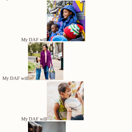
My DAF will
My DAF will
My DAF will