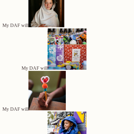
My DAF will
My DAF will
My DAF will