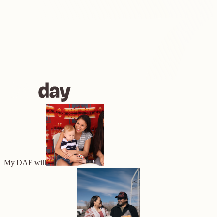
My DAF will