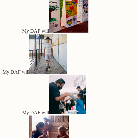
My DAF will
My DAF will
My DAF will