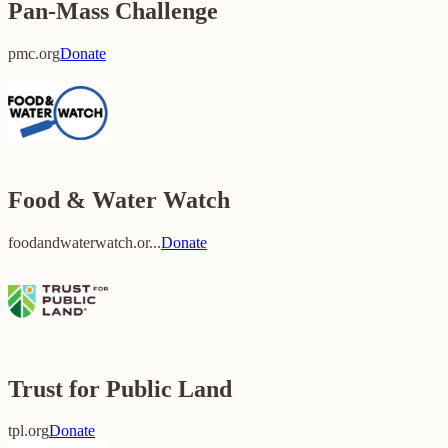
Pan-Mass Challenge
pmc.org
Donate
Food & Water Watch
foodandwaterwatch.or...
Donate
Trust for Public Land
tpl.org
Donate