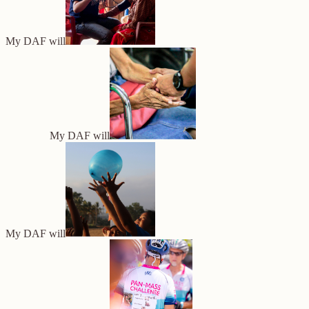
My DAF will
My DAF will
My DAF will