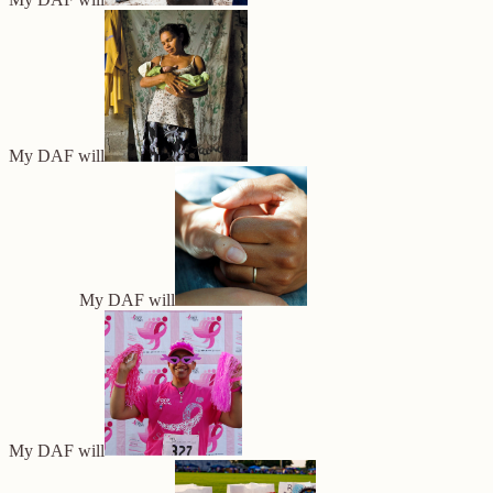
My DAF will
My DAF will
My DAF will