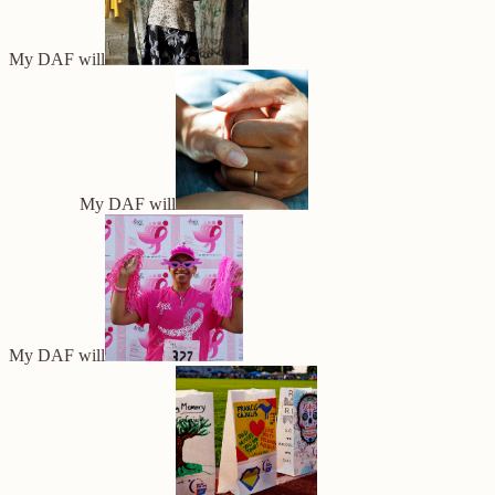
My DAF will
My DAF will
My DAF will