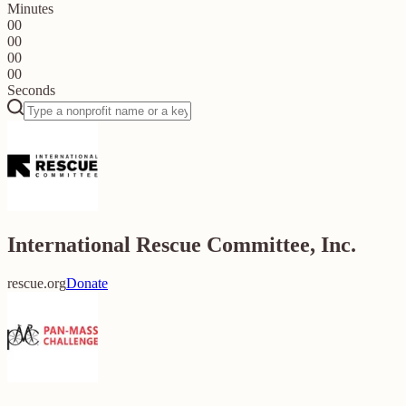
Minutes
00
00
00
00
Seconds
International Rescue Committee, Inc.
rescue.org
Donate