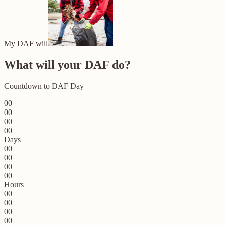
My DAF will
What will your DAF do?
Countdown to DAF Day
00
00
00
00
Days
00
00
00
00
Hours
00
00
00
00