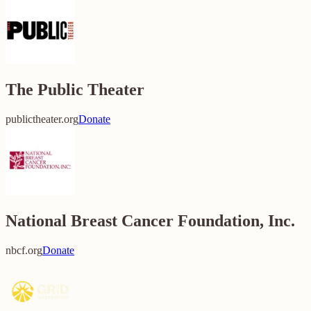
The Public Theater
publictheater.org
Donate
National Breast Cancer Foundation, Inc.
nbcf.org
Donate