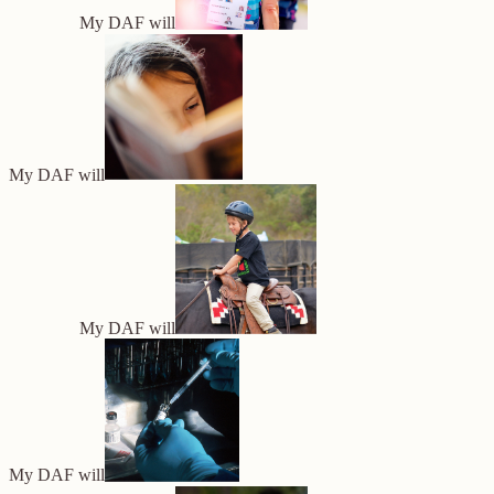
My DAF will
My DAF will
My DAF will
My DAF will