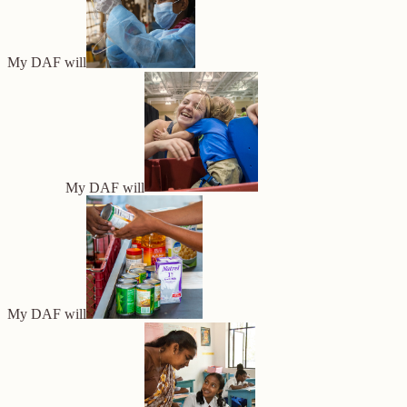
My DAF will
My DAF will
My DAF will