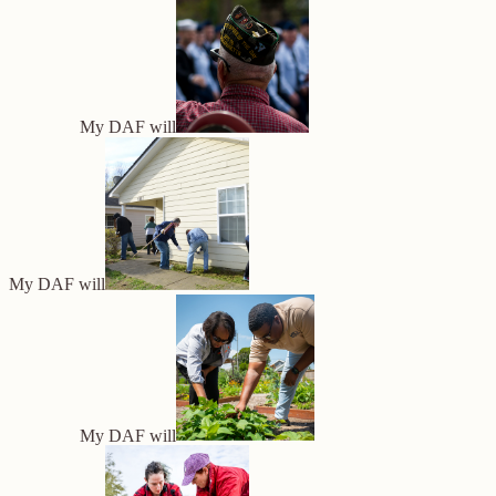
My DAF will
My DAF will
My DAF will