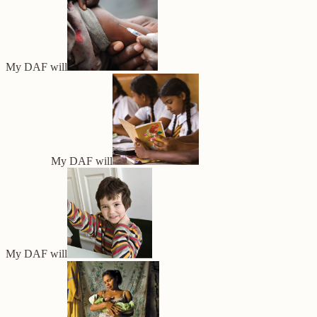
My DAF will
My DAF will
My DAF will