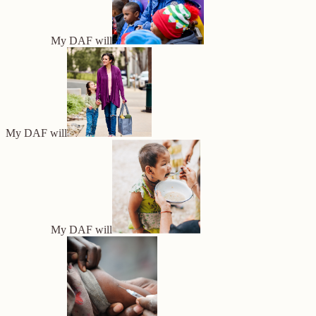
My DAF will
My DAF will
My DAF will