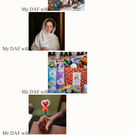
My DAF will
My DAF will
My DAF will
My DAF will