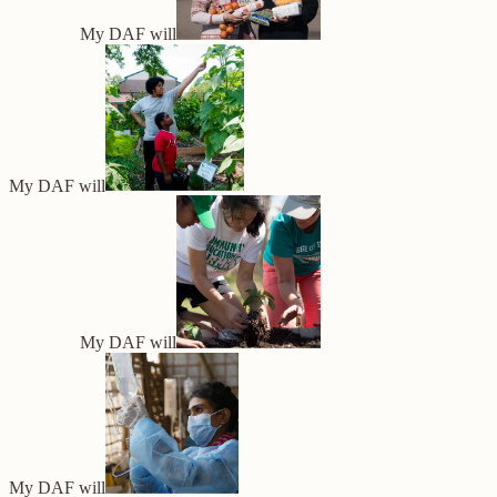
My DAF will
My DAF will
My DAF will
My DAF will