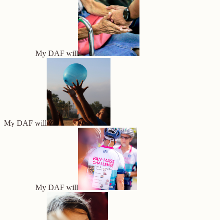
My DAF will
My DAF will
My DAF will