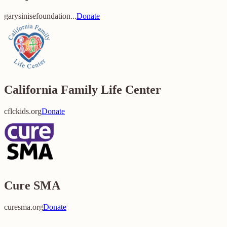
garysinisefoundation...
Donate
California Family Life Center
cflckids.org
Donate
Cure SMA
curesma.org
Donate