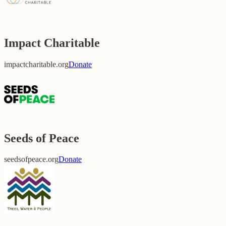
Impact Charitable
impactcharitable.org
Donate
Seeds of Peace
seedsofpeace.org
Donate