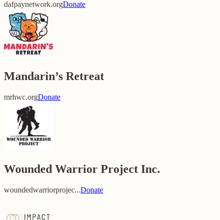
dafpaynetwork.org
Donate
Mandarin’s Retreat
mrhwc.org
Donate
Wounded Warrior Project Inc.
woundedwarriorprojec...
Donate