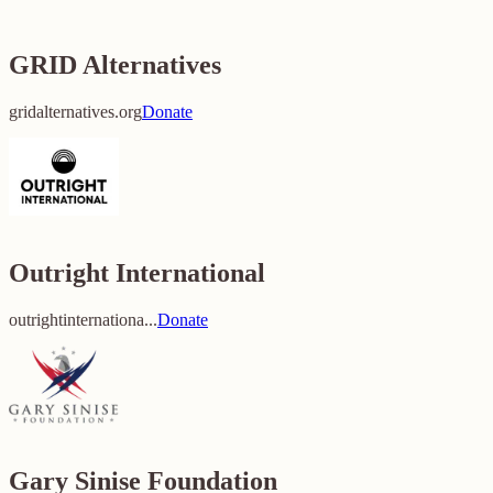
GRID Alternatives
gridalternatives.org
Donate
Outright International
outrightinternationa...
Donate
Gary Sinise Foundation