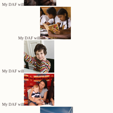
My DAF will
My DAF will
My DAF will
My DAF will