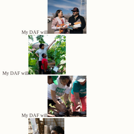
My DAF will
My DAF will
My DAF will