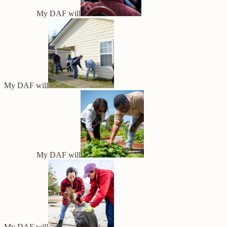
My DAF will
My DAF will
My DAF will
My DAF will