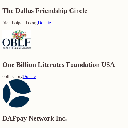
The Dallas Friendship Circle
friendshipdallas.org
Donate
One Billion Literates Foundation USA
oblfusa.org
Donate
DAFpay Network Inc.