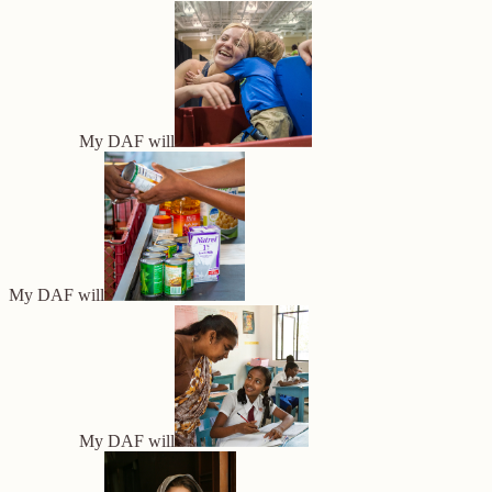
My DAF will
My DAF will
My DAF will