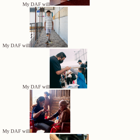
My DAF will
My DAF will
My DAF will
My DAF will