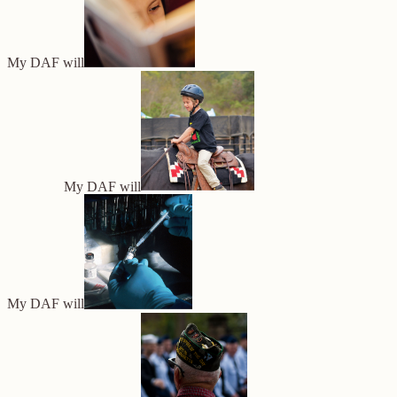
My DAF will
My DAF will
My DAF will