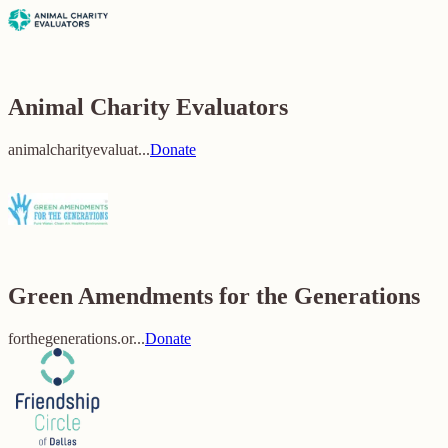
Animal Charity Evaluators
animalcharityevaluat...
Donate
Green Amendments for the Generations
forthegenerations.or...
Donate